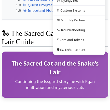
🐱 Nyangvines
1.8
📊 Quest Progress Summary
1.9
🎯 Important Notes
⚙️ Custom Systems
📅 Monthly Kachua
🔧 Troubleshooting
🐍 The Sacred Cat and the Snake's
Lair Guide
🃏 Card and Tokens
🛡️ EQ Enhancement
The Sacred Cat and the Snake's
Lair
Continuing the Issgard storyline with Rgan
infiltration and mysterious cats