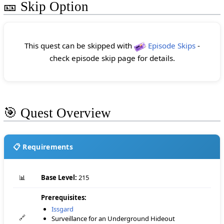
🎫 Skip Option
This quest can be skipped with
Episode Skips
-
check episode skip page for details.
🎯 Quest Overview
📋 Requirements
📊
Base Level:
215
Prerequisites:
Issgard
🔗
Surveillance for an Underground Hideout