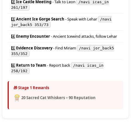
2️⃣
Ice Castle Meeting
- Talk to Leon
/navi icas_in
261/197
3️⃣
Ancient Ice Gorge Search
- Speak with Lehar
/navi
jor_back5 353/73
4️⃣
Enemy Encounter
- Ancient Icewind attacks, follow Lehar
5️⃣
Evidence Discovery
- Find Miriam
/navi jor_back5
355/352
6️⃣
Return to Team
- Report back
/navi icas_in
258/192
🎁 Stage 1 Rewards
20 Sacred Cat Whiskers
+
90 Reputation