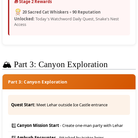
🎁 Stage 2 Rewards
20 Sacred Cat Whiskers
+
90 Reputation
Unlocked:
Today's Watchword Daily Quest, Snake's Nest
Access
🏔️ Part 3: Canyon Exploration
Part 3: Canyon Exploration
Quest Start:
Meet Lehar outside Ice Castle entrance
1️⃣
Canyon Mission Start
- Create one-man party with Lehar
2️⃣
Ambush Encounter
- Attacked by traitor Iwins