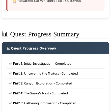
10 Sacred Cat Whiskers
+
60 Reputation
📊 Quest Progress Summary
📊 Quest Progress Overview
✅
Part 1:
Initial Investigation - Completed
✅
Part 2:
Uncovering the Traitors - Completed
✅
Part 3:
Canyon Exploration - Completed
✅
Part 4:
The Snake's Nest - Completed
✅
Part 5:
Gathering Information - Completed