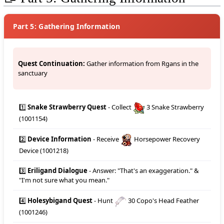
Part 5: Gathering Information
Quest Continuation:
Gather information from Rgans in the
sanctuary
1️⃣
Snake Strawberry Quest
- Collect
3 Snake Strawberry
(1001154)
2️⃣
Device Information
- Receive
Horsepower Recovery
Device (1001218)
3️⃣
Eriligand Dialogue
- Answer: "That's an exaggeration." &
"I'm not sure what you mean."
4️⃣
Holesybigand Quest
- Hunt
30 Copo's Head Feather
(1001246)