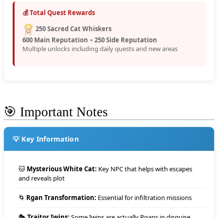
💰 Total Quest Rewards
250 Sacred Cat Whiskers
600 Main Reputation
+
250 Side Reputation
Multiple unlocks including daily quests and new areas
🎯 Important Notes
💡 Key Information
🐱
Mysterious White Cat:
Key NPC that helps with escapes
and reveals plot
🌀
Rgan Transformation:
Essential for infiltration missions
🎭
Traitor Iwins:
Some Iwins are actually Rgans in disguise