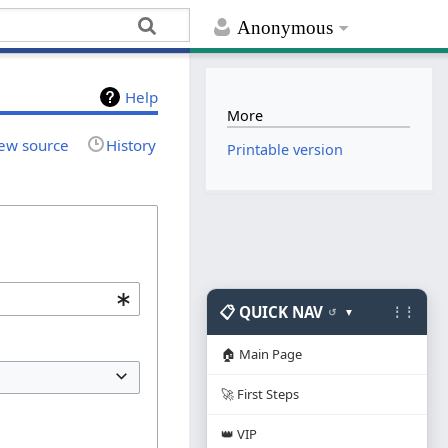
Anonymous
Help
More
ew source
History
Printable version
📋 QUICK NAV
⋮⋮
↺
▼
🏠 Main Page
🚀 First Steps
👑 VIP