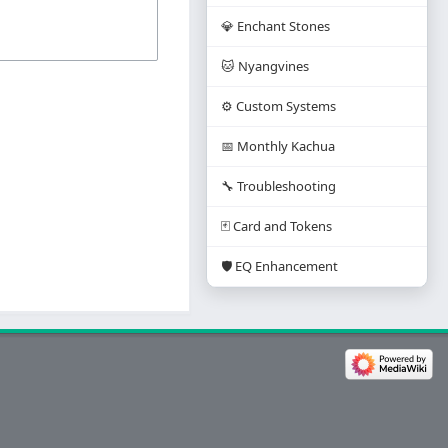
💎 Enchant Stones
🐱 Nyangvines
⚙️ Custom Systems
📅 Monthly Kachua
🔧 Troubleshooting
🃏 Card and Tokens
🛡️ EQ Enhancement