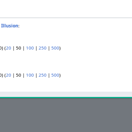
o
Illusion
:
0
) (
20
|
50
|
100
|
250
|
500
)
0
) (
20
|
50
|
100
|
250
|
500
)