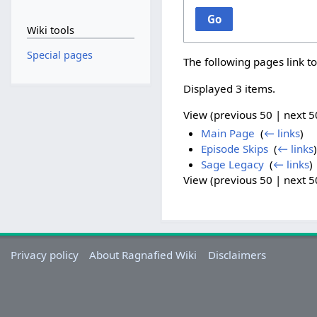
Go
Wiki tools
Special pages
The following pages link t
Displayed 3 items.
View (
previous 50
|
next 5
Main Page
‎
(
← links
)
Episode Skips
‎
(
← links
)
Sage Legacy
‎
(
← links
)
View (
previous 50
|
next 5
Privacy policy
About Ragnafied Wiki
Disclaimers