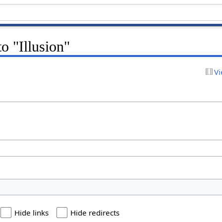
to "Illusion"
Vi
Hide links
Hide redirects