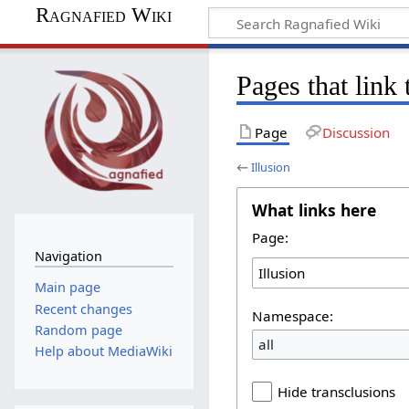
Ragnafied Wiki
Pages that link 
Page
Discussion
←
Illusion
What links here
Page:
Navigation
Main page
Recent changes
Namespace:
Random page
all
Help about MediaWiki
Hide transclusions