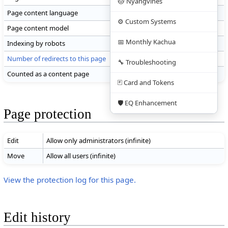
🐱 Nyangvines
Page content language
en - English
⚙️ Custom Systems
Page content model
wikitext
📅 Monthly Kachua
Indexing by robots
Allowed
Number of redirects to this page
0
🔧 Troubleshooting
Counted as a content page
Yes
🃏 Card and Tokens
🛡️ EQ Enhancement
Page protection
Edit
Allow only administrators (infinite)
Move
Allow all users (infinite)
View the protection log for this page.
Edit history