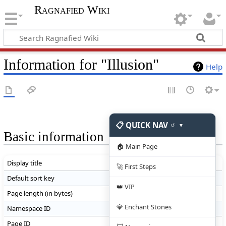
Ragnafied Wiki
Information for "Illusion"
Help
📋 QUICK NAV
↺
▼
Basic information
🏠 Main Page
Display title
Illusion
🚀 First Steps
Default sort key
Illusion
👑 VIP
Page length (in bytes)
12,345
💎 Enchant Stones
Namespace ID
0
Page ID
20